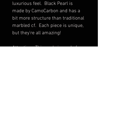
luxurious feel. Black Pearl is
made by CamoCarbon and has a
bit more structure than traditional
marbled cf. Each piece is unique,
but they're all amazing!
Attention. This scale is made for
the Skinny version and will not fit
the regular Eklipse.
Scale only. Knife not included.
Shipping & Returns
Terms & Conditions