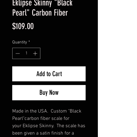
Eklipse Skinny "Black
Pearl" Carbon Fiber
Price
$109.00
Quantity
*
Add to Cart
Buy Now
Made in the USA. Custom "Black
Pearl"carbon fiber scale for
your Eklipse Skinny. The scale has
been given a satin finish for a