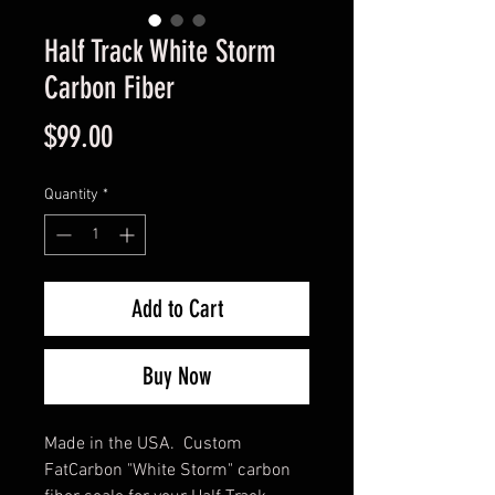
Half Track White Storm
Carbon Fiber
Price
$99.00
Quantity
*
Add to Cart
Buy Now
Made in the USA. Custom
FatCarbon "White Storm" carbon