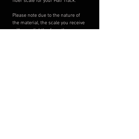
fiber scale for your Half Track.
Please note due to the nature of
the material, the scale you receive
will vary slightley from the one
pictured.
Scale only. Knife not included.
Shipping & Returns
Terms & Conditions
© 2026 by Sharp Dressed
Knives. Proudly created with
Wix.com