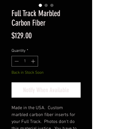
Full Track Marbled
Carbon Fiber
Price
$129.00
Quantity
*
Back in Stock Soon
Notify When Available
Made in the USA. Custom
marbled carbon fiber inserts for
your Full Track. Photos don't do
this material justice. You have to