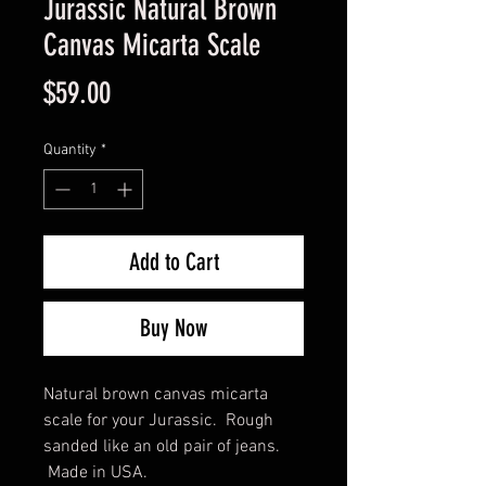
Jurassic Natural Brown
Canvas Micarta Scale
Price
$59.00
Quantity
*
Add to Cart
Buy Now
Natural brown canvas micarta
scale for your Jurassic. Rough
sanded like an old pair of jeans.
Made in USA.