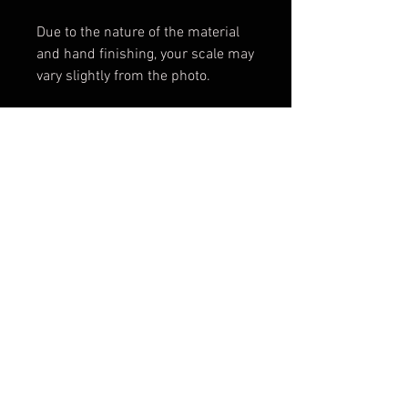
Due to the nature of the material
and hand finishing, your scale may
vary slightly from the photo.
*Please note maicarta is not
colorfast and will darken with age
and use.
Scales only. Knife not included.
Shipping & Returns
Terms & Conditions
© 2026 by Sharp Dressed
Knives. Proudly created with
Wix.com