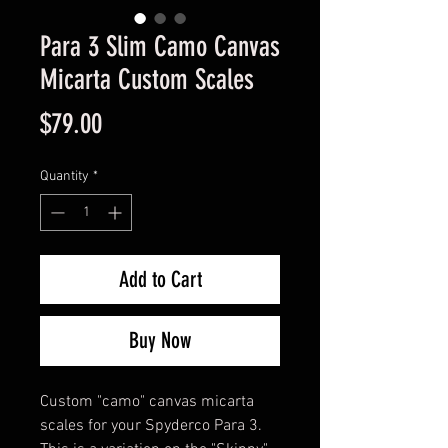
Para 3 Slim Camo Canvas
Micarta Custom Scales
Price
$79.00
Quantity
*
Add to Cart
Buy Now
Custom "camo" canvas micarta
scales for your Spyderco Para 3.