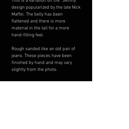
This is a variation on the "Skinny"
design popularized by the late Nick
Maffei. The belly has been
flattened and there is more
material in the tail for a more
hand-filling feel.
Rough sanded like an old pair of
jeans. These pieces have been
finished by hand and may vary
slightly from the photo.
Made in USA.
*Please note maicarta is not
colorfast and will darken with age
and use.
Scales only. Knife not included.