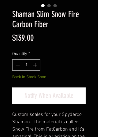
Shaman Slim Snow Fire
Carbon Fiber
Price
$139.00
Quantity
*
Back in Stock Soon
Notify When Available
Custom scales for your Spyderco
Shaman. The material is called
Snow Fire from FatCarbon and it's
amazing! This is a variation on the