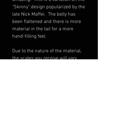
"Skinny" design popularized by the
late Nick Maffei. The belly has
been flattened and there is more
material in the tail for a more
hand-filling feel.
Due to the nature of the material,
the scales you receive will vary
slightly from the photo.
Made in USA.
Scales only. Knife not included.
Shipping & Returns