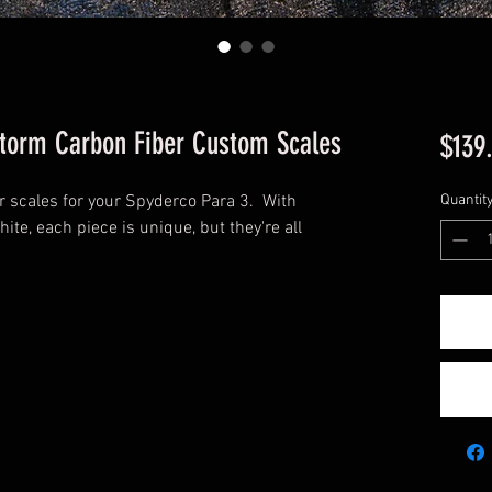
Storm Carbon Fiber Custom Scales
$139
 scales for your Spyderco Para 3. With
Quantit
hite, each piece is unique, but they're all