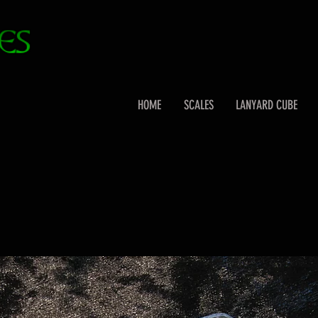
HOME
SCALES
LANYARD CUBE