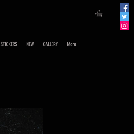
STICKERS
NEW
GALLERY
More