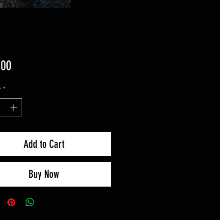
Price
.00
y
*
Add to Cart
Buy Now