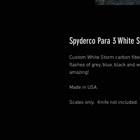
Spyderco Para 3 White 
Custom White Storm carbon fiber
flashes of grey, blue, black and w
amazing!
Made in USA.
Scales only. Knife not included.