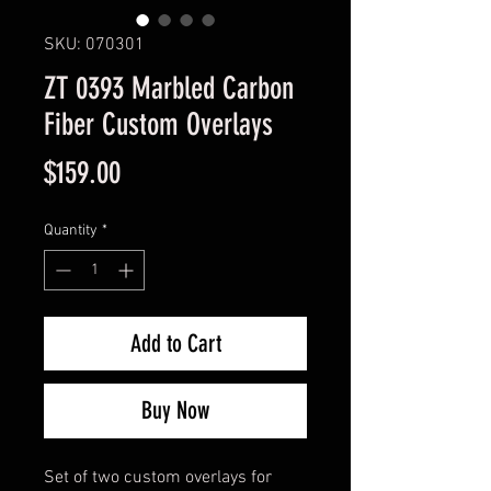
SKU: 070301
ZT 0393 Marbled Carbon
Fiber Custom Overlays
Price
$159.00
Quantity
*
Add to Cart
Buy Now
Set of two custom overlays for