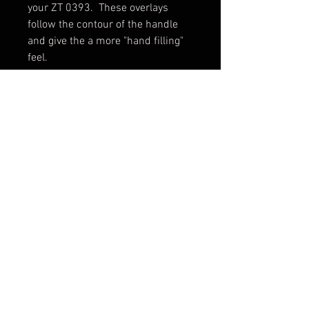
your ZT 0393. These overlays
follow the contour of the handle
and give the a more "hand filling"
feel.
Made in USA.
Scales only. Knife not included.
Shipping & Returns
Terms & Conditions
© 2026 by Sharp Dressed
Knives. Proudly created with
Wix.com