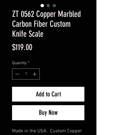
ZT 0562 Copper Marbled
Carbon Fiber Custom
Knife Scale
Price
$119.00
Quantity
*
Add to Cart
Buy Now
Made in the USA. Custom Copper