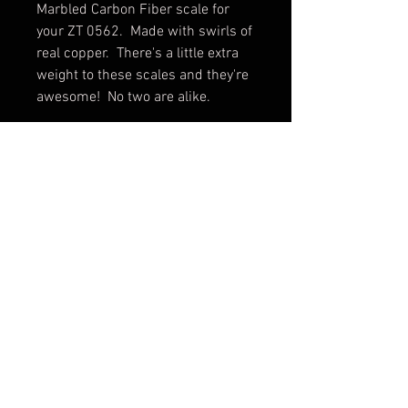
Marbled Carbon Fiber scale for
your ZT 0562. Made with swirls of
real copper. There's a little extra
weight to these scales and they're
awesome! No two are alike.
**Please note these scales do not
fit the 0562Ti**
Scale only. Knife not included.
Shipping & Returns
Terms & Conditions
© 2026 by Sharp Dressed